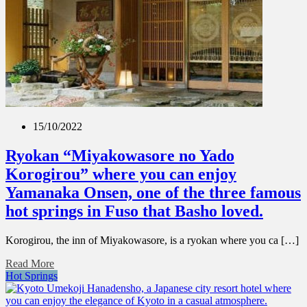
15/10/2022
Ryokan “Miyakowasore no Yado
Korogirou” where you can enjoy
Yamanaka Onsen, one of the three famous
hot springs in Fuso that Basho loved.
Korogirou, the inn of Miyakowasore, is a ryokan where you ca […]
Read More
Hot Springs