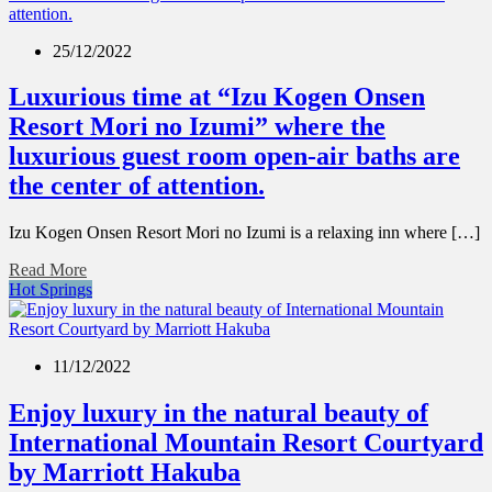
25/12/2022
Luxurious time at “Izu Kogen Onsen
Resort Mori no Izumi” where the
luxurious guest room open-air baths are
the center of attention.
Izu Kogen Onsen Resort Mori no Izumi is a relaxing inn where […]
Read More
Hot Springs
11/12/2022
Enjoy luxury in the natural beauty of
International Mountain Resort Courtyard
by Marriott Hakuba