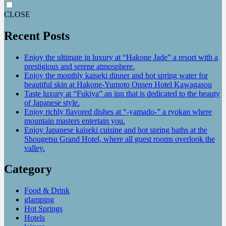
CLOSE
Recent Posts
Enjoy the ultimate in luxury at “Hakone Jade” a resort with a
prestigious and serene atmosphere.
Enjoy the monthly kaiseki dinner and hot spring water for
beautiful skin at Hakone-Yumoto Onsen Hotel Kawagasou
Taste luxury at “Fukiya” an inn that is dedicated to the beauty
of Japanese style.
Enjoy richly flavored dishes at “-yamado-” a ryokan where
mountain masters entertain you.
Enjoy Japanese kaiseki cuisine and hot spring baths at the
Shougetsu Grand Hotel, where all guest rooms overlook the
valley.
Category
Food & Drink
glamping
Hot Springs
Hotels