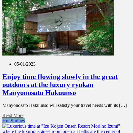
05/01/2023
Enjoy time flowing slowly in the great
outdoors at the luxury ryokan
Manyonosato Hakuunso
Manyonosato Hakuunso will satisfy your travel needs with its […]
Read More
Hot Springs