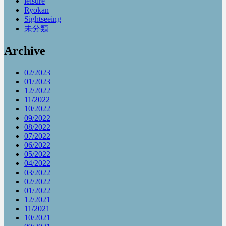
leisure
Ryokan
Sightseeing
未分類
Archive
02/2023
01/2023
12/2022
11/2022
10/2022
09/2022
08/2022
07/2022
06/2022
05/2022
04/2022
03/2022
02/2022
01/2022
12/2021
11/2021
10/2021