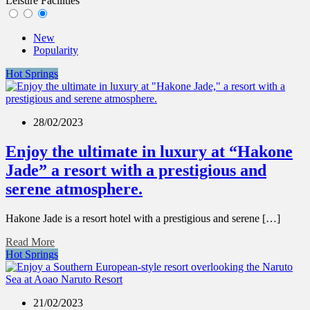
Leisure Facilities
New
Popularity
Hot Springs
28/02/2023
Enjoy the ultimate in luxury at “Hakone
Jade” a resort with a prestigious and
serene atmosphere.
Hakone Jade is a resort hotel with a prestigious and serene […]
Read More
Hot Springs
21/02/2023