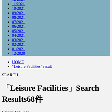
11/2021
10/2021
09/2021
08/2021
07/2021
06/2021
05/2021
04/2021
03/2021
02/2021
01/2021
12/2020
HOME
"Leisure Facilities" result
SEARCH
「Leisure Facilities」Search
Results
68件