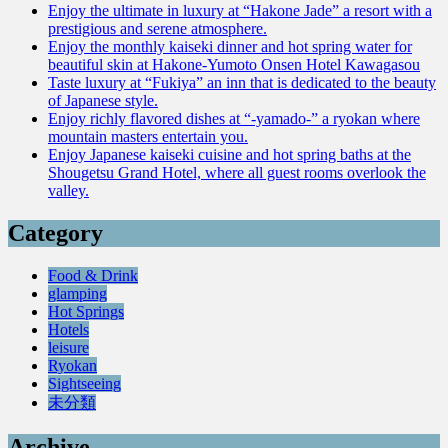
Enjoy the ultimate in luxury at “Hakone Jade” a resort with a
prestigious and serene atmosphere.
Enjoy the monthly kaiseki dinner and hot spring water for
beautiful skin at Hakone-Yumoto Onsen Hotel Kawagasou
Taste luxury at “Fukiya” an inn that is dedicated to the beauty
of Japanese style.
Enjoy richly flavored dishes at “-yamado-” a ryokan where
mountain masters entertain you.
Enjoy Japanese kaiseki cuisine and hot spring baths at the
Shougetsu Grand Hotel, where all guest rooms overlook the
valley.
Category
Food & Drink
glamping
Hot Springs
Hotels
leisure
Ryokan
Sightseeing
未分類
Archive