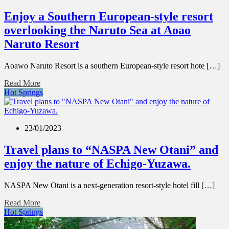
Enjoy a Southern European-style resort
overlooking the Naruto Sea at Aoao
Naruto Resort
Aoawo Naruto Resort is a southern European-style resort hote […]
Read More
Hot Springs
23/01/2023
Travel plans to “NASPA New Otani” and
enjoy the nature of Echigo-Yuzawa.
NASPA New Otani is a next-generation resort-style hotel fill […]
Read More
Hot Springs