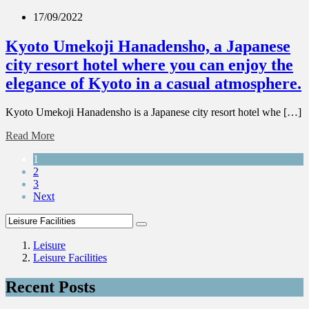
17/09/2022
Kyoto Umekoji Hanadensho, a Japanese
city resort hotel where you can enjoy the
elegance of Kyoto in a casual atmosphere.
Kyoto Umekoji Hanadensho is a Japanese city resort hotel whe […]
Read More
1
2
3
Next
Leisure
Leisure Facilities
Recent Posts