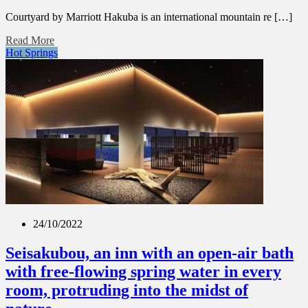
Courtyard by Marriott Hakuba is an international mountain re […]
Read More
Hot Springs
24/10/2022
Seisakubou, an inn with an open-air bath
with free-flowing spring water in every
room, protruding into the midst of