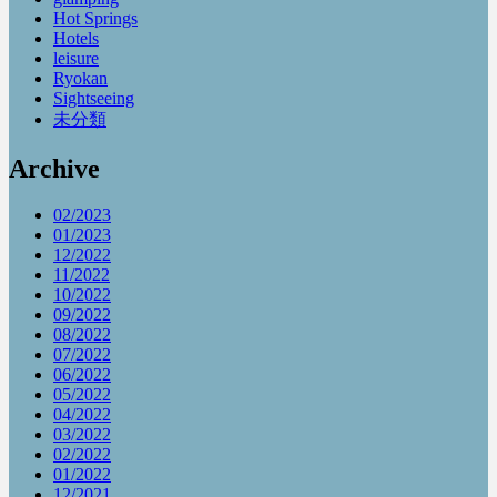
Hot Springs
Hotels
leisure
Ryokan
Sightseeing
未分類
Archive
02/2023
01/2023
12/2022
11/2022
10/2022
09/2022
08/2022
07/2022
06/2022
05/2022
04/2022
03/2022
02/2022
01/2022
12/2021