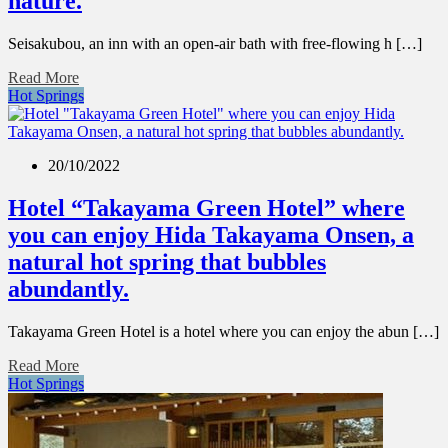
nature.
Seisakubou, an inn with an open-air bath with free-flowing h […]
Read More
Hot Springs
20/10/2022
Hotel “Takayama Green Hotel” where
you can enjoy Hida Takayama Onsen, a
natural hot spring that bubbles
abundantly.
Takayama Green Hotel is a hotel where you can enjoy the abun […]
Read More
Hot Springs