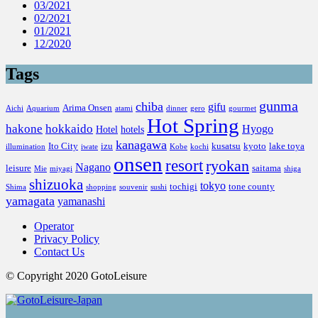
03/2021
02/2021
01/2021
12/2020
Tags
gunma
chiba
gifu
Arima Onsen
Aichi
Aquarium
atami
dinner
gero
gourmet
Hot Spring
hakone
hokkaido
Hyogo
Hotel
hotels
kanagawa
Ito City
izu
kusatsu
kyoto
lake toya
illumination
iwate
Kobe
kochi
onsen
resort
ryokan
Nagano
leisure
saitama
Mie
miyagi
shiga
shizuoka
tokyo
tochigi
tone county
Shima
shopping
souvenir
sushi
yamagata
yamanashi
Operator
Privacy Policy
Contact Us
© Copyright 2020 GotoLeisure