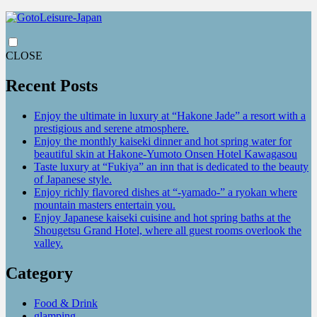
CLOSE
Recent Posts
Enjoy the ultimate in luxury at “Hakone Jade” a resort with a
prestigious and serene atmosphere.
Enjoy the monthly kaiseki dinner and hot spring water for
beautiful skin at Hakone-Yumoto Onsen Hotel Kawagasou
Taste luxury at “Fukiya” an inn that is dedicated to the beauty
of Japanese style.
Enjoy richly flavored dishes at “-yamado-” a ryokan where
mountain masters entertain you.
Enjoy Japanese kaiseki cuisine and hot spring baths at the
Shougetsu Grand Hotel, where all guest rooms overlook the
valley.
Category
Food & Drink
glamping