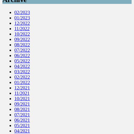
02/2023
01/2023
12/2022
11/2022
10/2022
09/2022
08/2022
07/2022
06/2022
05/2022
04/2022
03/2022
02/2022
01/2022
12/2021
11/2021
10/2021
09/2021
08/2021
07/2021
06/2021
05/2021
04/2021